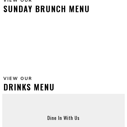
VIEW OUR
SUNDAY BRUNCH MENU
VIEW OUR
DRINKS MENU
Dine In With Us