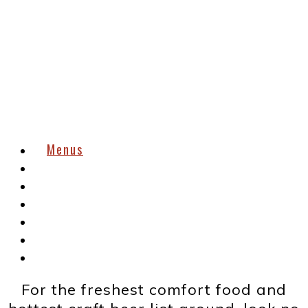
Menus
Order
Menus
Reservations
Now Hiring
Gift Cards
About
Contact
For the freshest comfort food and