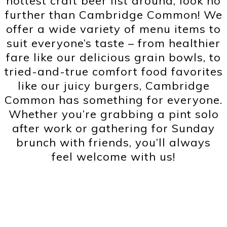
hottest craft beer list around, look no
further than Cambridge Common! We
offer a wide variety of menu items to
suit everyone’s taste – from healthier
fare like our delicious grain bowls, to
tried-and-true comfort food favorites
like our juicy burgers, Cambridge
Common has something for everyone.
Whether you’re grabbing a pint solo
after work or gathering for Sunday
brunch with friends, you’ll always
feel welcome with us!