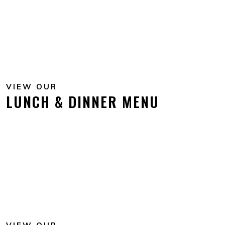
VIEW OUR
LUNCH & DINNER MENU