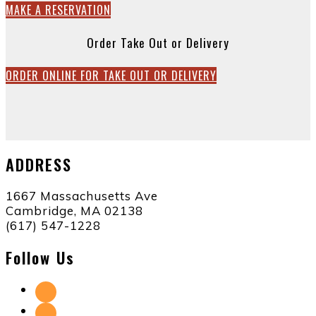
MAKE A RESERVATION
Order Take Out or Delivery
ORDER ONLINE FOR TAKE OUT OR DELIVERY
ADDRESS
1667 Massachusetts Ave
Cambridge, MA 02138
(617) 547-1228
Follow Us