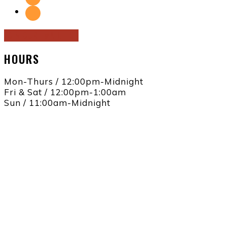
JOIN OUR EMAIL LIST
HOURS
Mon-Thurs / 12:00pm-Midnight
Fri & Sat / 12:00pm-1:00am
Sun / 11:00am-Midnight