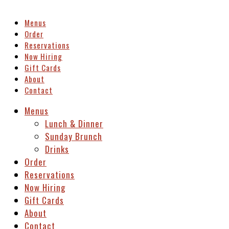
Menus
Order
Reservations
Now Hiring
Gift Cards
About
Contact
Menus
Lunch & Dinner
Sunday Brunch
Drinks
Order
Reservations
Now Hiring
Gift Cards
About
Contact