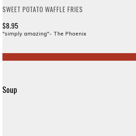
SWEET POTATO WAFFLE FRIES
$8.95
"simply amazing"- The Phoenix
Soups & Salads
Soup