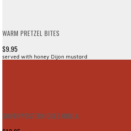
WARM PRETZEL BITES
$9.95
served with honey Dijon mustard
SOUTHWESTERN QUESADILLA