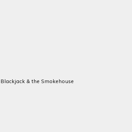
e Blackjack & the Smokehouse