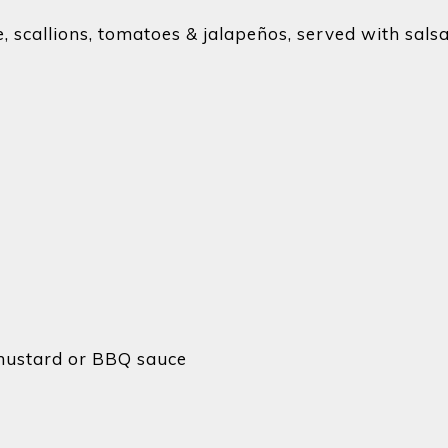
, scallions, tomatoes & jalapeños, served with sals
 mustard or BBQ sauce