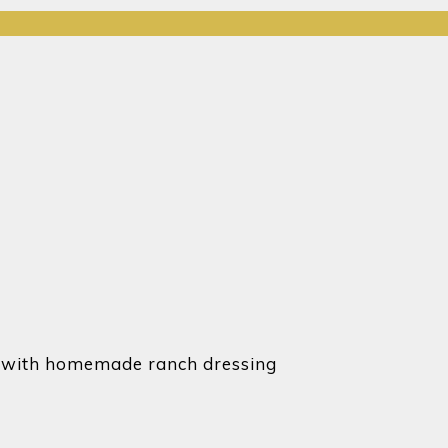
ved with homemade ranch dressing