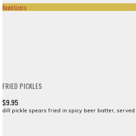
Appetizers
FRIED PICKLES
$9.95
dill pickle spears fried in spicy beer batter, ser