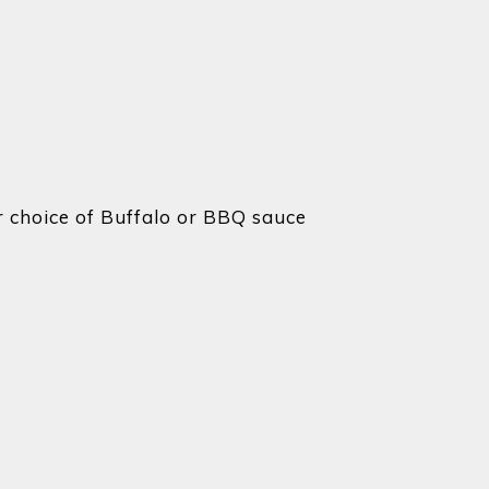
 choice of Buffalo or BBQ sauce