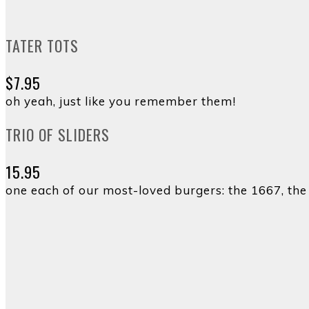
TATER TOTS
$7.95
oh yeah, just like you remember them!
TRIO OF SLIDERS
15.95
one each of our most-loved burgers: the 1667, th