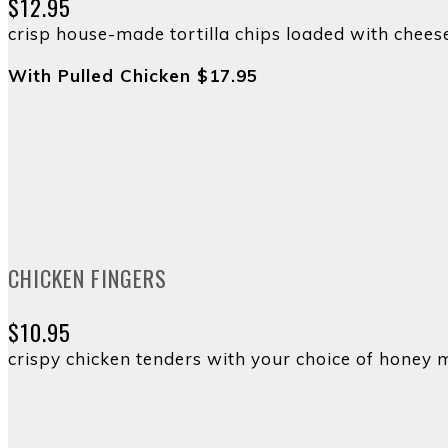
$12.95
crisp house-made tortilla chips loaded with cheese
With Pulled Chicken $17.95
CHICKEN FINGERS
$10.95
crispy chicken tenders with your choice of honey