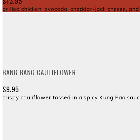
$13.95
grilled chicken, avocado, cheddar-jack cheese, and 
BANG BANG CAULIFLOWER
$9.95
crispy cauliflower tossed in a spicy Kung Pao sau