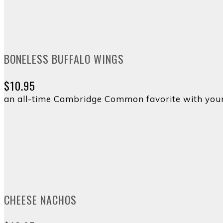
BONELESS BUFFALO WINGS
$10.95
an all-time Cambridge Common favorite with your
CHEESE NACHOS